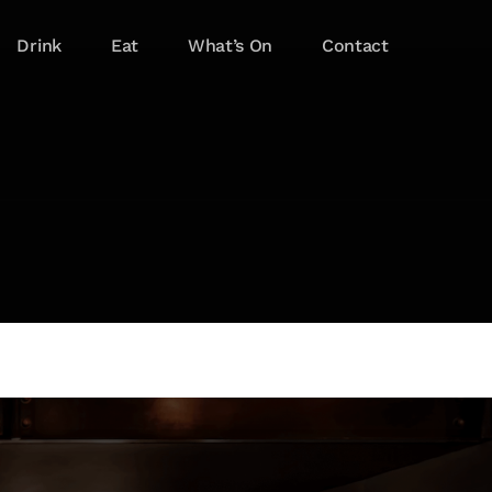
Drink
Eat
What’s On
Contact