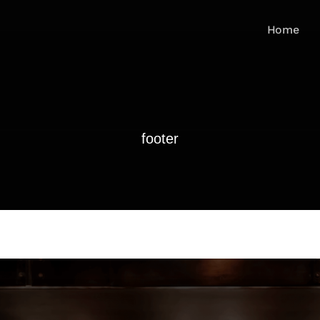
Home
footer