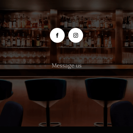
Message us